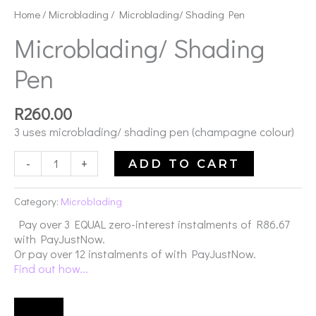
Pen
Home
/
Microblading
/ Microblading/ Shading Pen
quantity
Microblading/ Shading
Pen
R
260.00
3 uses microblading/ shading pen (champagne colour)
-
+
ADD TO CART
Category:
Microblading
Pay over
3 EQUAL zero-interest
instalments
of
R
86.67
with
PayJustNow
.
Or pay over
12 instalments
of
with
PayJustNow
.
Find out how...