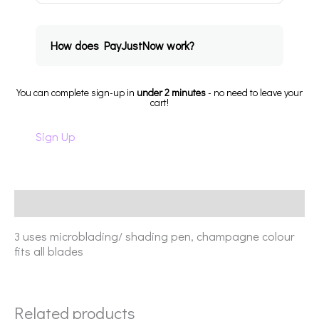
How does PayJustNow work?
You can complete sign-up in
under 2 minutes
- no need to leave your
cart!
Sign Up
Description
3 uses microblading/ shading pen, champagne colour
fits all blades
Related products