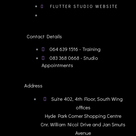
FLUTTER STUDIO WEBSITE
Contact Details
064 639 1516 - Training
083 368 0668 - Studio
Appointments
Address
Suite 402, 4th Floor, South Wing
offices
Hyde Park Corner Shopping Centre
Cnr. William Nicol Drive and Jan Smuts
Avenue