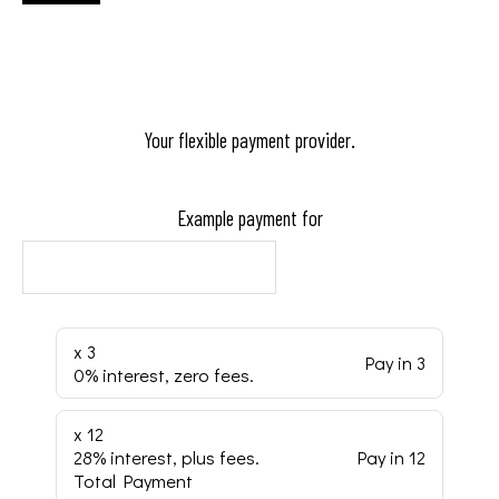
Your flexible payment provider.
Example payment for
x 3
Pay in 3
0% interest, zero fees.
x 12
28% interest, plus fees.
Pay in 12
Total Payment