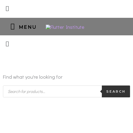
Skip
Menu
to
content
MENU
MENU
Find what you're looking for
Products
search
SEARCH
Microblading/
Shading