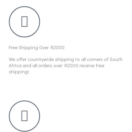
Free Shipping Over R2000
We offer countrywide shipping to all corners of South
Africa and all orders over R2000 receive free
shipping!