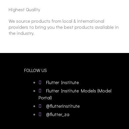
Highest Quality
We source products from local & international
providers to bring you the best products available in
the industry.
FOLLOW US
Flutter Institute
Flutter Institute Models (Model
Portal)
@flutterinstitute
@flutter_za