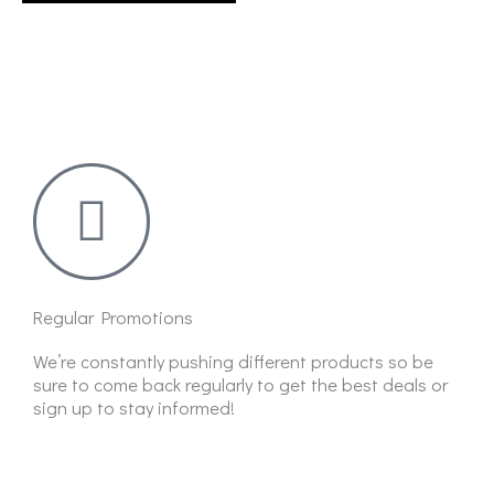
on
the
product
page
Regular Promotions
We’re constantly pushing different products so be
sure to come back regularly to get the best deals or
sign up to stay informed!